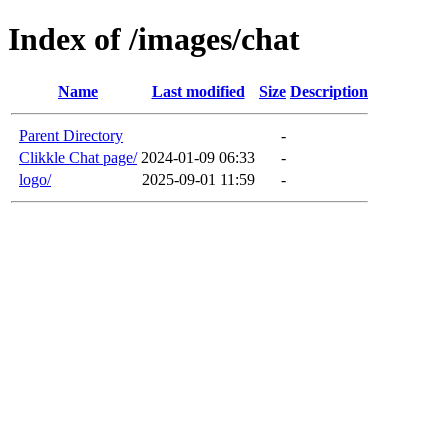
Index of /images/chat
Name
Last modified
Size
Description
Parent Directory
-
Clikkle Chat page/
2024-01-09 06:33
-
logo/
2025-09-01 11:59
-